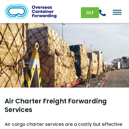
OLF
Air Charter Freight Forwarding
Services
Air cargo charter services are a costly but effective