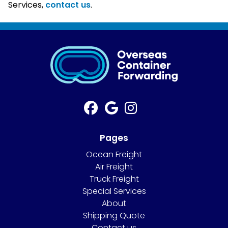
Services,
contact us
.
Pages
Ocean Freight
Air Freight
Truck Freight
Special Services
About
Shipping Quote
Contact us