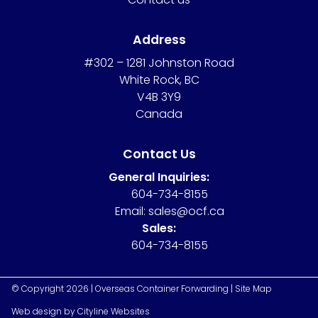
Address
#302 – 1281 Johnston Road
White Rock, BC
V4B 3Y9
Canada
Contact Us
General Inquiries:
604-734-8155
Email:
sales@ocf.ca
Sales:
604-734-8155
© Copyright 2026 | Overseas Container Forwarding |
Site Map
Web design
by
Cityline Websites