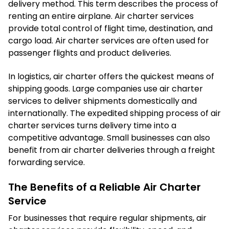
delivery method. This term describes the process of
renting an entire airplane. Air charter services
provide total control of flight time, destination, and
cargo load. Air charter services are often used for
passenger flights and product deliveries.
In logistics, air charter offers the quickest means of
shipping goods. Large companies use air charter
services to deliver shipments domestically and
internationally. The expedited shipping process of air
charter services turns delivery time into a
competitive advantage. Small businesses can also
benefit from air charter deliveries through a freight
forwarding service.
The Benefits of a Reliable Air Charter
Service
For businesses that require regular shipments, air