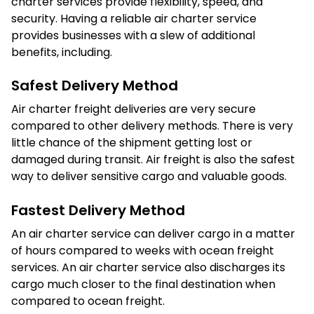
charter services provide flexibility, speed, and
security. Having a reliable air charter service
provides businesses with a slew of additional
benefits, including.
Safest Delivery Method
Air charter freight deliveries are very secure
compared to other delivery methods. There is very
little chance of the shipment getting lost or
damaged during transit. Air freight is also the safest
way to deliver sensitive cargo and valuable goods.
Fastest Delivery Method
An air charter service can deliver cargo in a matter
of hours compared to weeks with ocean freight
services. An air charter service also discharges its
cargo much closer to the final destination when
compared to ocean freight.