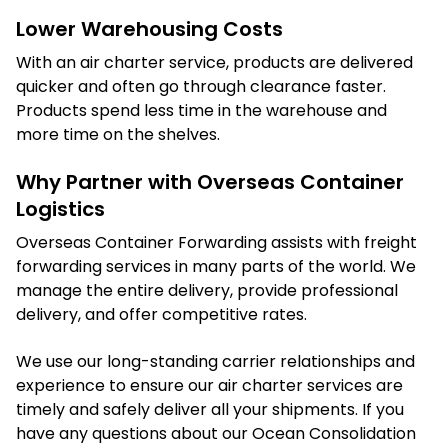
Lower Warehousing Costs
With an air charter service, products are delivered
quicker and often go through clearance faster.
Products spend less time in the warehouse and
more time on the shelves.
Why Partner with Overseas Container
Logistics
Overseas Container Forwarding assists with freight
forwarding services in many parts of the world. We
manage the entire delivery, provide professional
delivery, and offer competitive rates.
We use our long-standing carrier relationships and
experience to ensure our air charter services are
timely and safely deliver all your shipments. If you
have any questions about our Ocean Consolidation