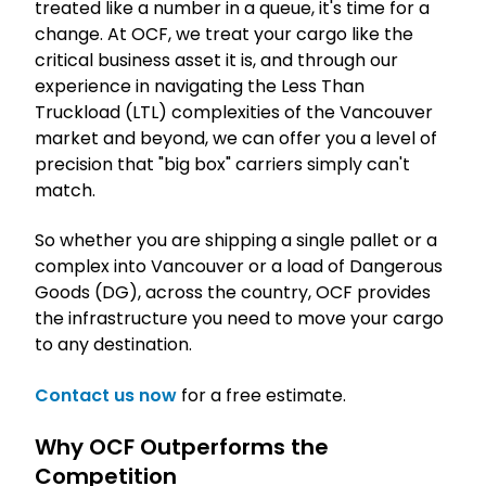
treated like a number in a queue, it's time for a
change. At OCF, we treat your cargo like the
critical business asset it is, and through our
experience in navigating the Less Than
Truckload (LTL) complexities of the Vancouver
market and beyond, we can offer you a level of
precision that "big box" carriers simply can't
match.
So whether you are shipping a single pallet or a
complex into Vancouver or a load of Dangerous
Goods (DG), across the country, OCF provides
the infrastructure you need to move your cargo
to any destination.
Contact us now
for a free estimate.
Why OCF Outperforms the
Competition