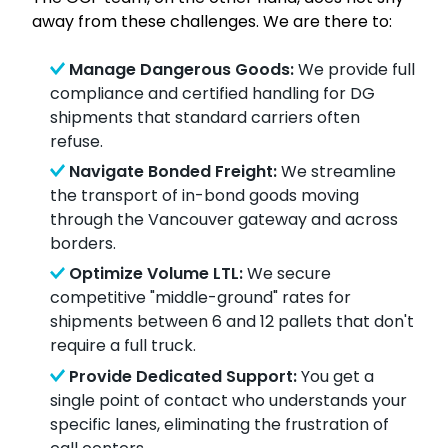
away from these challenges. We are there to:
Manage Dangerous Goods:
We provide full
compliance and certified handling for DG
shipments that standard carriers often
refuse.
Navigate Bonded Freight:
We streamline
the transport of in-bond goods moving
through the Vancouver gateway and across
borders.
Optimize Volume LTL:
We secure
competitive "middle-ground" rates for
shipments between 6 and 12 pallets that don't
require a full truck.
Provide Dedicated Support:
You get a
single point of contact who understands your
specific lanes, eliminating the frustration of