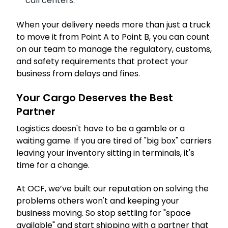
call centers.
When your delivery needs more than just a truck
to move it from Point A to Point B, you can count
on our team to manage the regulatory, customs,
and safety requirements that protect your
business from delays and fines.
Your Cargo Deserves the Best
Partner
Logistics doesn't have to be a gamble or a
waiting game. If you are tired of "big box" carriers
leaving your inventory sitting in terminals, it's
time for a change.
At OCF, we’ve built our reputation on solving the
problems others won't and keeping your
business moving. So stop settling for "space
available" and start shipping with a partner that