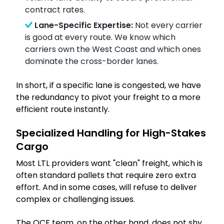
contract rates.
Lane-Specific Expertise:
Not every carrier
is good at every route. We know which
carriers own the West Coast and which ones
dominate the cross-border lanes.
In short, if a specific lane is congested, we have
the redundancy to pivot your freight to a more
efficient route instantly.
Specialized Handling for High-Stakes
Cargo
Most LTL providers want "clean" freight, which is
often standard pallets that require zero extra
effort. And in some cases, will refuse to deliver
complex or challenging issues.
The OCF team, on the other hand, does not shy