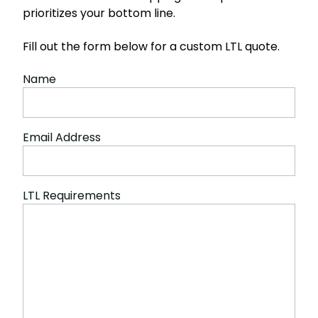
prioritizes your bottom line.
Fill out the form below for a custom LTL quote.
Name
Email Address
LTL Requirements