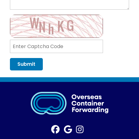
Submit