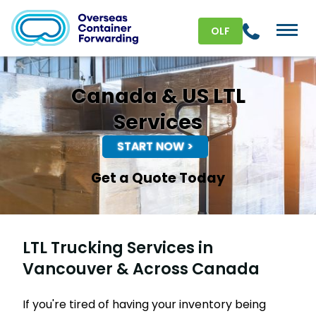
OLF
Canada & US LTL
Services
START NOW >
Get a Quote Today
LTL Trucking Services in
Vancouver & Across Canada
If you're tired of having your inventory being