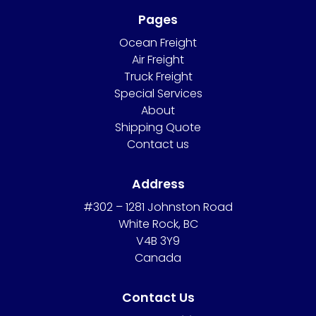
Pages
Ocean Freight
Air Freight
Truck Freight
Special Services
About
Shipping Quote
Contact us
Address
#302 – 1281 Johnston Road
White Rock, BC
V4B 3Y9
Canada
Contact Us