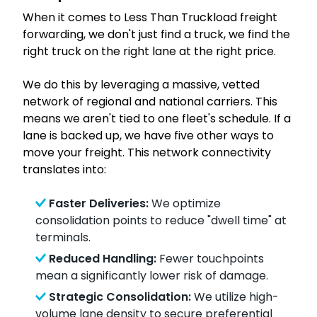
When it comes to Less Than Truckload freight
forwarding, we don't just find a truck, we find the
right truck on the right lane at the right price.
We do this by leveraging a massive, vetted
network of regional and national carriers. This
means we aren't tied to one fleet's schedule. If a
lane is backed up, we have five other ways to
move your freight. This network connectivity
translates into:
Faster Deliveries:
We optimize
consolidation points to reduce "dwell time" at
terminals.
Reduced Handling:
Fewer touchpoints
mean a significantly lower risk of damage.
Strategic Consolidation:
We utilize high-
volume lane density to secure preferential