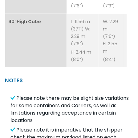
(7’6”)
(7’3”)
40’ High Cube
L: 11.56 m
W: 2.29
4,43
(37’11) W:
m
9,76
2.29 m
(7’6”)
(7’6”)
H: 2.55
m
H: 2.44 m
(8’0”)
(8’4”)
NOTES
Please note there may be slight size variations
for some containers and Carriers, as well as
limitations regarding acceptance in certain
locations.
Please note it is imperative that the shipper
check the maximum payload listed on each