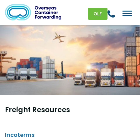
OLF
Freight Resources
Incoterms