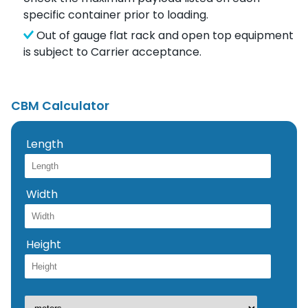
specific container prior to loading.
Out of gauge flat rack and open top equipment
is subject to Carrier acceptance.
CBM Calculator
Length
Width
Height