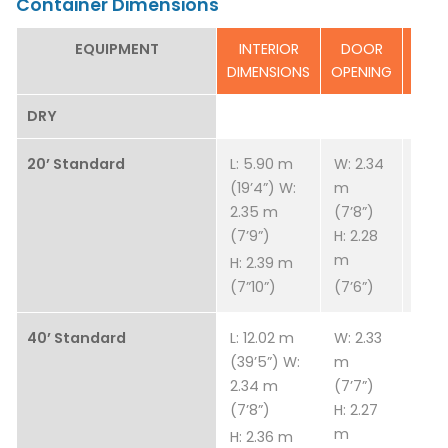
Container Dimensions
EQUIPMENT
INTERIOR
DOOR
ESTI
DIMENSIONS
OPENING
T
DRY
20’ Standard
L: 5.90 m
W: 2.34
W: 2
(19’4”) W:
m
(7’8”
2.35 m
(7’8”)
2.28
(7’9”)
H: 2.28
(7’6
m
H: 2.39 m
(7”10”)
(7’6”)
40’ Standard
L: 12.02 m
W: 2.33
3,83
(39’5”) W:
m
8,45
2.34 m
(7’7”)
(7’8”)
H: 2.27
m
H: 2.36 m