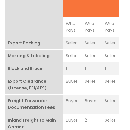
Who
Who
Who
Pays
Pays
Pays
Export Packing
Seller
Seller
Seller
Marking & Labeling
Seller
Seller
Seller
Block and Brace
1
1
1
Export Clearance
Buyer
Seller
Seller
(License, EEI/AES)
Freight Forwarder
Buyer
Buyer
Seller
Documentation Fees
Inland Freight to Main
Buyer
2
Seller
Carrier