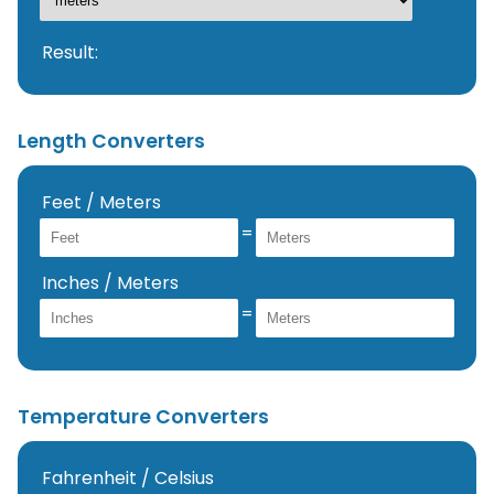
Result:
Length Converters
Feet / Meters
=
Inches / Meters
=
Temperature Converters
Fahrenheit / Celsius