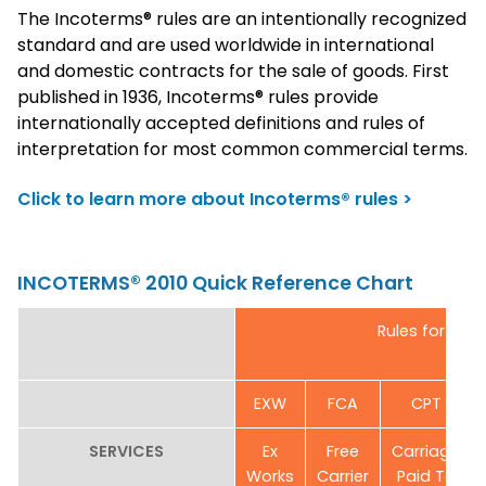
The Incoterms® rules are an intentionally recognized
standard and are used worldwide in international
and domestic contracts for the sale of goods. First
published in 1936, Incoterms® rules provide
internationally accepted definitions and rules of
interpretation for most common commercial terms.
Click to learn more about Incoterms® rules >
INCOTERMS® 2010 Quick Reference Chart
Rules for any
EXW
FCA
CPT
SERVICES
Ex
Free
Carriage
Works
Carrier
Paid To