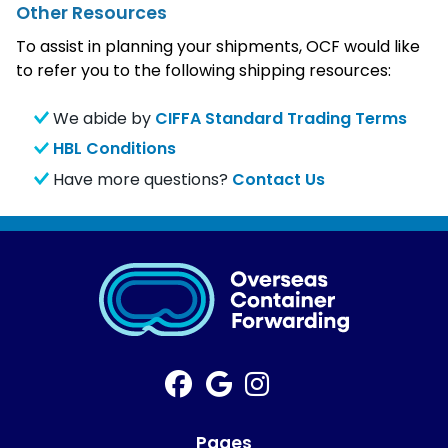
Other Resources
To assist in planning your shipments, OCF would like
to refer you to the following shipping resources:
We abide by
CIFFA Standard Trading Terms
HBL Conditions
Have more questions?
Contact Us
Pages