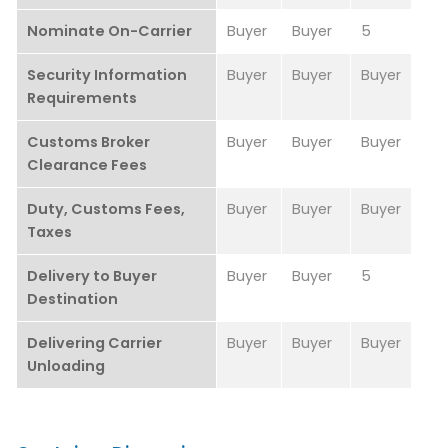
Nominate On-Carrier
Buyer
Buyer
5
Security Information
Buyer
Buyer
Buyer
Requirements
Customs Broker
Buyer
Buyer
Buyer
Clearance Fees
Duty, Customs Fees,
Buyer
Buyer
Buyer
Taxes
Delivery to Buyer
Buyer
Buyer
5
Destination
Delivering Carrier
Buyer
Buyer
Buyer
Unloading