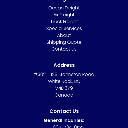
Ocean Freight
Air Freight
Truck Freight
Special Services
About
Shipping Quote
Contact us
Address
#302 – 1281 Johnston Road
White Rock, BC
V4B 3Y9
Canada
Contact Us
General Inquiries:
604-734-8155