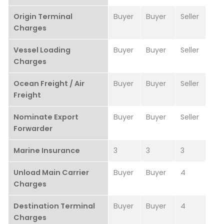
Origin Terminal
Buyer
Buyer
Seller
Charges
Vessel Loading
Buyer
Buyer
Seller
Charges
Ocean Freight / Air
Buyer
Buyer
Seller
Freight
Nominate Export
Buyer
Buyer
Seller
Forwarder
Marine Insurance
3
3
3
Unload Main Carrier
Buyer
Buyer
4
Charges
Destination Terminal
Buyer
Buyer
4
Charges