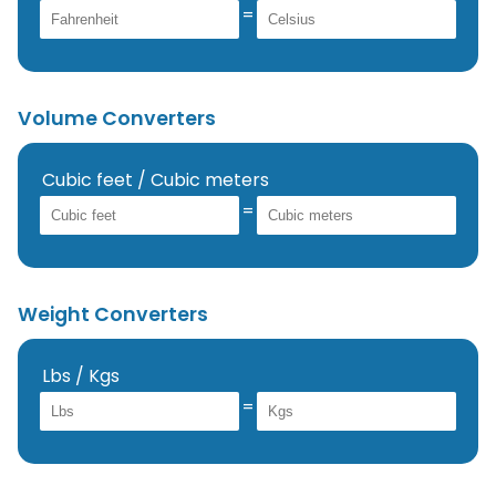
=
Volume Converters
Cubic feet / Cubic meters
=
Weight Converters
Lbs / Kgs
=