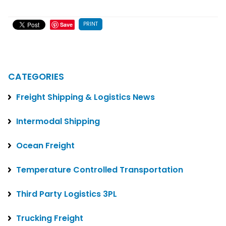
PRINT
Save
CATEGORIES
Freight Shipping & Logistics News
Intermodal Shipping
Ocean Freight
Temperature Controlled Transportation
Third Party Logistics 3PL
Trucking Freight