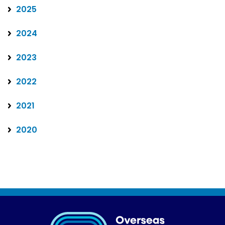
2025
2024
2023
2022
2021
2020