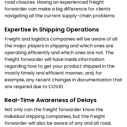
road closures. Having an experienced freight
forwarder can make a big difference for clients
navigating all the current supply-chain problems.
Expertise in Shipping Operations
Freight and logistics companies will be aware of all
the major players in shipping and which ones are
operating efficiently and which ones are not. The
freight forwarder will have inside information
regarding how to get your product shipped in the
mostly timely and efficient manner, and, for
example, any recent changes in documentation that
are required due to COVID.
Real-Time Awareness of Delays
Not only can the freight forwarder know the
individual shipping companies, but the freight
forwarder will also be aware of any and all road,