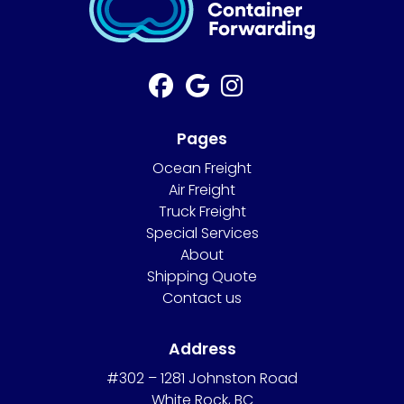
Pages
Ocean Freight
Air Freight
Truck Freight
Special Services
About
Shipping Quote
Contact us
Address
#302 – 1281 Johnston Road
White Rock, BC