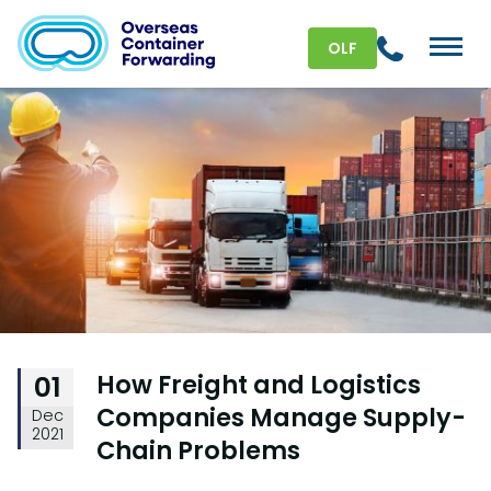
OLF
How Freight and Logistics
01
Companies Manage Supply-
Dec
2021
Chain Problems