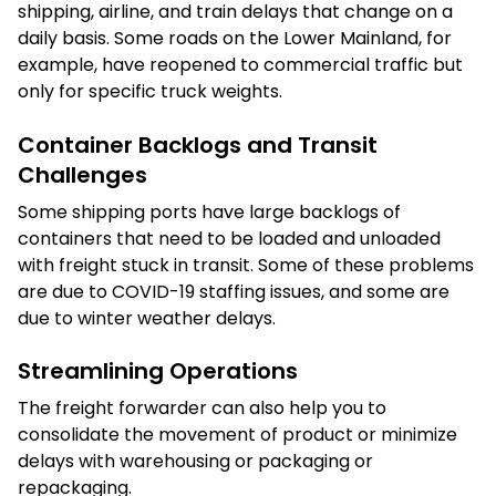
shipping, airline, and train delays that change on a
daily basis. Some roads on the Lower Mainland, for
example, have reopened to commercial traffic but
only for specific truck weights.
Container Backlogs and Transit
Challenges
Some shipping ports have large backlogs of
containers that need to be loaded and unloaded
with freight stuck in transit. Some of these problems
are due to COVID-19 staffing issues, and some are
due to winter weather delays.
Streamlining Operations
The freight forwarder can also help you to
consolidate the movement of product or minimize
delays with warehousing or packaging or
repackaging.