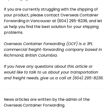
If you are currently struggling with the shipping of
your product, please contact Overseas Container
Forwarding in Vancouver at (604) 295-8236, and let
us help you find the best solution for your shipping
problems.
Overseas Container Forwarding (OCF) is a 3PL
commercial freight-forwarding company based in
Richmond, British Columbia.
If you have any questions about this article or
would like to talk to us about your transportation
and freight needs, give us a call at (604) 295-8236.
News articles are written by the admin of the
Overseas Container Forwarding.