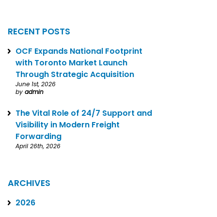
RECENT POSTS
OCF Expands National Footprint
with Toronto Market Launch
Through Strategic Acquisition
June 1st, 2026
by
admin
The Vital Role of 24/7 Support and
Visibility in Modern Freight
Forwarding
April 26th, 2026
ARCHIVES
2026