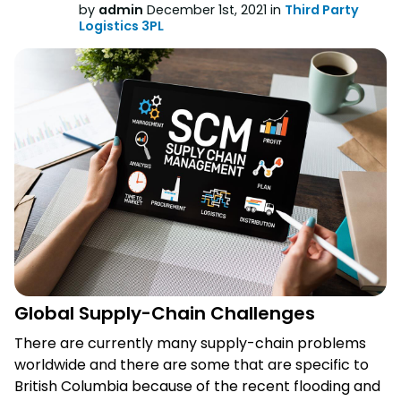
by
admin
December 1st, 2021 in
Third Party
Logistics 3PL
Global Supply-Chain Challenges
There are currently many supply-chain problems
worldwide and there are some that are specific to
British Columbia because of the recent flooding and