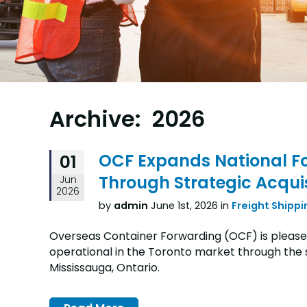
Archive: 2026
OCF Expands National Fo
01
Through Strategic Acquis
Jun
2026
by
admin
June 1st, 2026 in
Freight Shippi
Overseas Container Forwarding (OCF) is pleased
operational in the Toronto market through the st
Mississauga, Ontario.