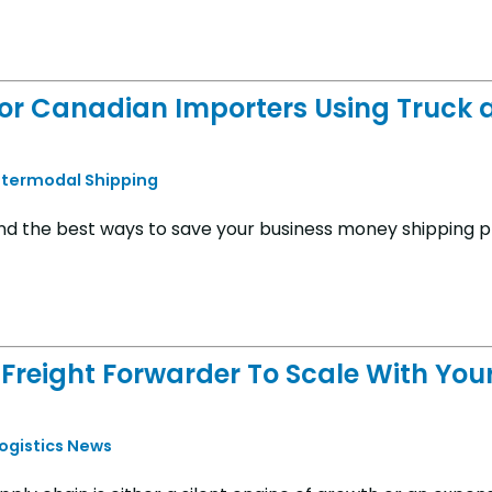
for Canadian Importers Using Truck 
ntermodal Shipping
and the best ways to save your business money shipping p
Freight Forwarder To Scale With You
Logistics News