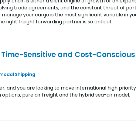
pply chain is either a silent engine of growth or an expen
evolving trade agreements, and the constant threat of por
 manage your cargo is the most significant variable in yo
right freight forwarding partner is so critical.
for Time-Sensitive and Cost-Conscious
rmodal Shipping
er, and you are looking to move international high priorit
 options, pure air freight and the hybrid sea-air model.