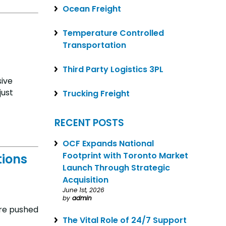
Ocean Freight
Temperature Controlled
Transportation
Third Party Logistics 3PL
sive
just
Trucking Freight
RECENT POSTS
OCF Expands National
Footprint with Toronto Market
tions
Launch Through Strategic
Acquisition
June 1st, 2026
by
admin
are pushed
The Vital Role of 24/7 Support