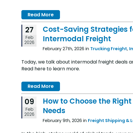
Read More
Cost-Saving Strategies 
27
Intermodal Freight
Feb
2026
February 27th, 2026 in
Trucking Freight
,
I
Today, we talk about intermodal freight deals 
Read here to learn more.
Read More
How to Choose the Right 
09
Needs
Feb
2026
February 9th, 2026 in
Freight Shipping & 