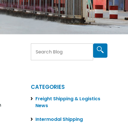
CATEGORIES
Freight Shipping & Logistics
n
News
Intermodal Shipping