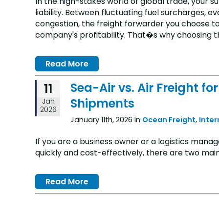
In the high-stakes world of global trade, your su
liability. Between fluctuating fuel surcharges, 
congestion, the freight forwarder you choose to
company's profitability. That�s why choosing the 
Read More
Sea-Air vs. Air Freight 
11
Shipments
Jan
2026
January 11th, 2026 in
Ocean Freight
,
Inte
If you are a business owner or a logistics manag
quickly and cost-effectively, there are two main
Read More