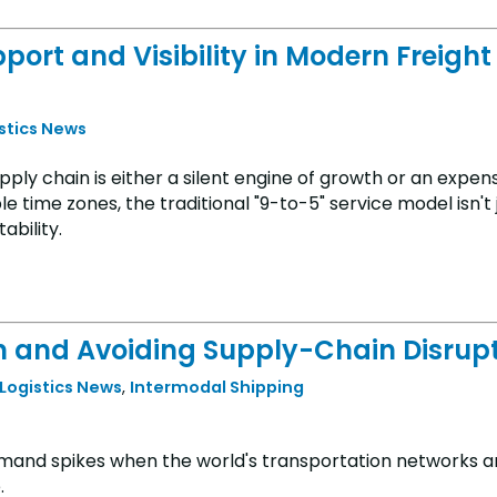
pport and Visibility in Modern Freight
istics News
pply chain is either a silent engine of growth or an expen
le time zones, the traditional "9-to-5" service model isn't 
ability.
n and Avoiding Supply-Chain Disrup
 Logistics News
,
Intermodal Shipping
demand spikes when the world's transportation networks 
.