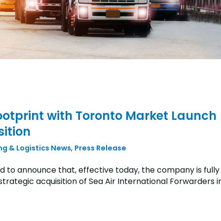
otprint with Toronto Market Launch
ition
ng & Logistics News
,
Press Release
 to announce that, effective today, the company is fully
rategic acquisition of Sea Air International Forwarders i