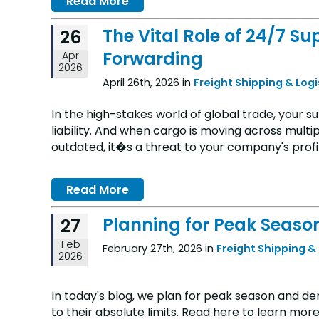
Read More
The Vital Role of 24/7 Su
26
Forwarding
Apr
2026
April 26th, 2026 in
Freight Shipping & Log
In the high-stakes world of global trade, your su
liability. And when cargo is moving across multip
outdated, it�s a threat to your company's profit
Read More
Planning for Peak Seaso
27
Feb
February 27th, 2026 in
Freight Shipping &
2026
In today's blog, we plan for peak season and 
to their absolute limits. Read here to learn more