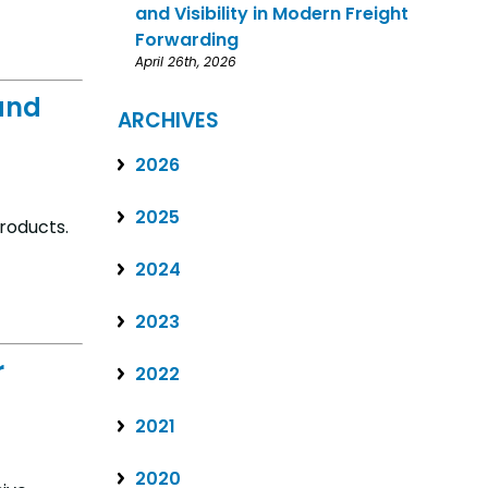
and Visibility in Modern Freight
Forwarding
April 26th, 2026
and
ARCHIVES
2026
2025
roducts.
2024
2023
r
2022
2021
2020