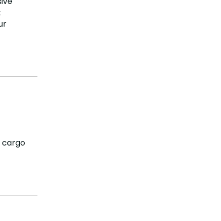
sive
t
ur
y cargo