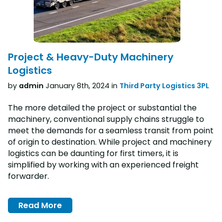
Project & Heavy-Duty Machinery
Logistics
by
admin
January 8th, 2024 in
Third Party Logistics 3PL
The more detailed the project or substantial the
machinery, conventional supply chains struggle to
meet the demands for a seamless transit from point
of origin to destination. While project and machinery
logistics can be daunting for first timers, it is
simplified by working with an experienced freight
forwarder.
Read More