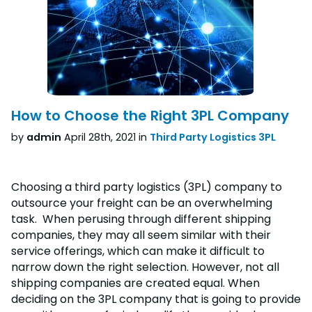
How to Choose the Right 3PL Company
by
admin
April 28th, 2021 in
Third Party Logistics 3PL
Choosing a third party logistics (3PL) company to
outsource your freight can be an overwhelming
task. When perusing through different shipping
companies, they may all seem similar with their
service offerings, which can make it difficult to
narrow down the right selection. However, not all
shipping companies are created equal. When
deciding on the 3PL company that is going to provide