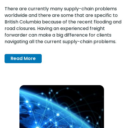
There are currently many supply-chain problems
worldwide and there are some that are specific to
British Columbia because of the recent flooding and
road closures. Having an experienced freight
forwarder can make a big difference for clients
navigating all the current supply-chain problems.
Read More