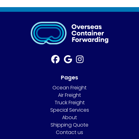
Pages
Ocean Freight
Air Freight
Truck Freight
Special Services
About
Shipping Quote
Contact us