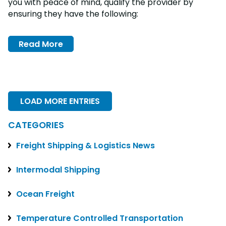
you with peace of mind, qualify the provider by
ensuring they have the following:
Read More
LOAD MORE ENTRIES
CATEGORIES
Freight Shipping & Logistics News
Intermodal Shipping
Ocean Freight
Temperature Controlled Transportation