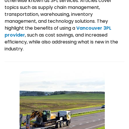
otherwise known as 3PL services. Articles cover
topics such as supply chain management,
transportation, warehousing, inventory
management, and technology solutions. They
highlight the benefits of using a
Vancouver 3PL
provider
, such as cost savings, and increased
efficiency, while also addressing what is new in the
industry.