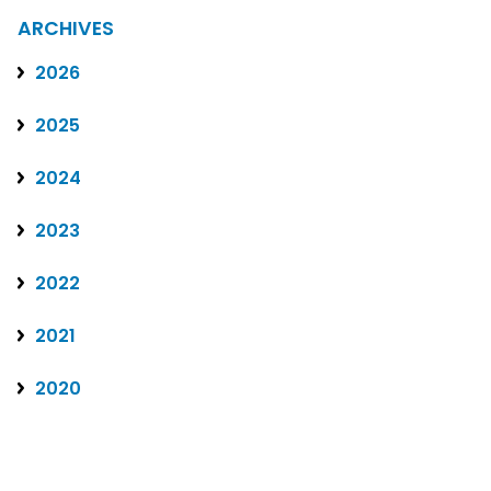
ARCHIVES
2026
2025
2024
2023
2022
2021
2020