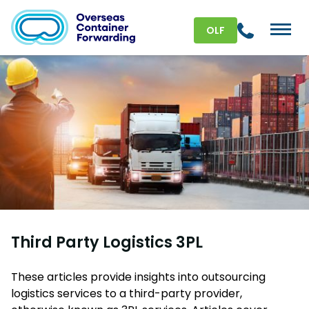
OLF
Third Party Logistics 3PL
These articles provide insights into outsourcing
logistics services to a third-party provider,