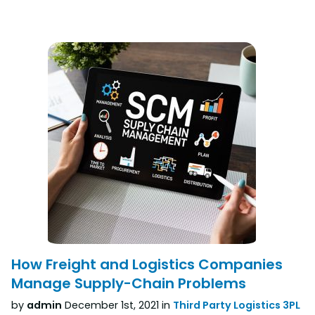
How Freight and Logistics Companies
Manage Supply-Chain Problems
by
admin
December 1st, 2021 in
Third Party Logistics 3PL