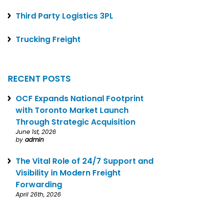
Third Party Logistics 3PL
Trucking Freight
RECENT POSTS
OCF Expands National Footprint
with Toronto Market Launch
Through Strategic Acquisition
June 1st, 2026
by
admin
The Vital Role of 24/7 Support and
Visibility in Modern Freight
Forwarding
April 26th, 2026