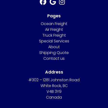
Pages
Ocean Freight
Air Freight
Truck Freight
Special Services
About
Shipping Quote
Contact us
Address
#302 – 1281 Johnston Road
White Rock, BC
V4B 3Y9
Canada