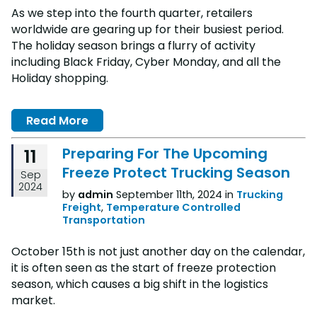
As we step into the fourth quarter, retailers
worldwide are gearing up for their busiest period.
The holiday season brings a flurry of activity
including Black Friday, Cyber Monday, and all the
Holiday shopping.
Read More
Preparing For The Upcoming
11
Freeze Protect Trucking Season
Sep
2024
by
admin
September 11th, 2024 in
Trucking
Freight
,
Temperature Controlled
Transportation
October 15th is not just another day on the calendar,
it is often seen as the start of freeze protection
season, which causes a big shift in the logistics
market.