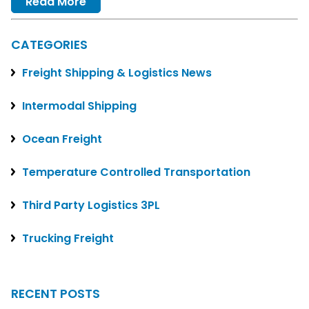
Read More
CATEGORIES
Freight Shipping & Logistics News
Intermodal Shipping
Ocean Freight
Temperature Controlled Transportation
Third Party Logistics 3PL
Trucking Freight
RECENT POSTS