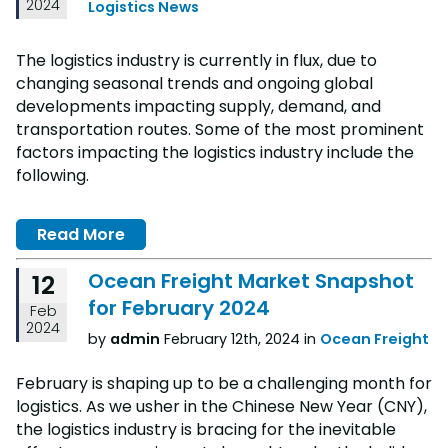
2024
Logistics News
The logistics industry is currently in flux, due to
changing seasonal trends and ongoing global
developments impacting supply, demand, and
transportation routes. Some of the most prominent
factors impacting the logistics industry include the
following.
Read More
Ocean Freight Market Snapshot
12
for February 2024
Feb
2024
by
admin
February 12th, 2024 in
Ocean Freight
February is shaping up to be a challenging month for
logistics. As we usher in the Chinese New Year (CNY),
the logistics industry is bracing for the inevitable