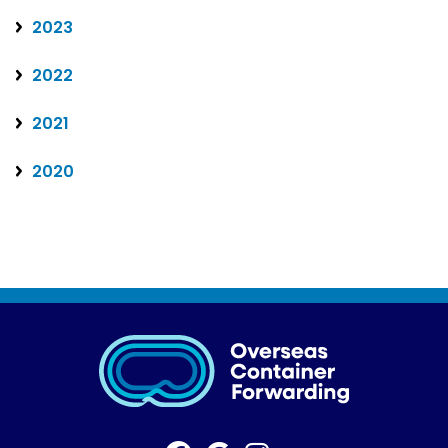
2023
2022
2021
2020