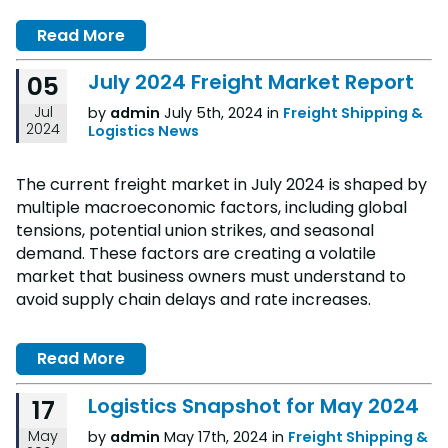
Read More
July 2024 Freight Market Report
05
Jul
by
admin
July 5th, 2024 in
Freight Shipping &
2024
Logistics News
The current freight market in July 2024 is shaped by
multiple macroeconomic factors, including global
tensions, potential union strikes, and seasonal
demand. These factors are creating a volatile
market that business owners must understand to
avoid supply chain delays and rate increases.
Read More
Logistics Snapshot for May 2024
17
May
by
admin
May 17th, 2024 in
Freight Shipping &