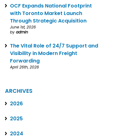
OCF Expands National Footprint
with Toronto Market Launch
Through Strategic Acquisition
June 1st, 2026
by
admin
The Vital Role of 24/7 Support and
Visibility in Modern Freight
Forwarding
April 26th, 2026
ARCHIVES
2026
2025
2024