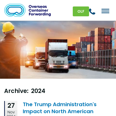
OLF
Archive: 2024
The Trump Administration's
27
Impact on North American
Nov