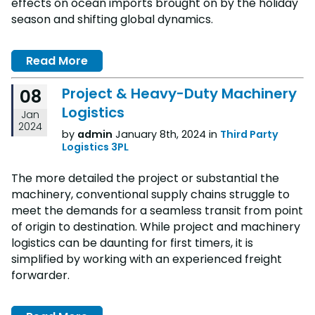
effects on ocean imports brought on by the holiday
season and shifting global dynamics.
Read More
Project & Heavy-Duty Machinery
08
Logistics
Jan
2024
by
admin
January 8th, 2024 in
Third Party
Logistics 3PL
The more detailed the project or substantial the
machinery, conventional supply chains struggle to
meet the demands for a seamless transit from point
of origin to destination. While project and machinery
logistics can be daunting for first timers, it is
simplified by working with an experienced freight
forwarder.