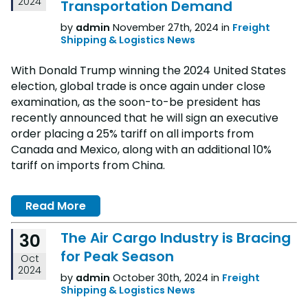
2024
Transportation Demand
by
admin
November 27th, 2024 in
Freight
Shipping & Logistics News
With Donald Trump winning the 2024 United States
election, global trade is once again under close
examination, as the soon-to-be president has
recently announced that he will sign an executive
order placing a 25% tariff on all imports from
Canada and Mexico, along with an additional 10%
tariff on imports from China.
Read More
The Air Cargo Industry is Bracing
30
for Peak Season
Oct
2024
by
admin
October 30th, 2024 in
Freight
Shipping & Logistics News