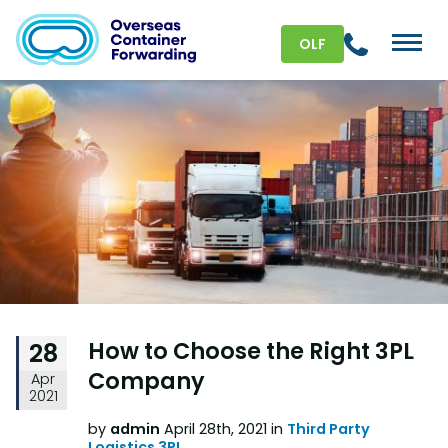
OLF
How to Choose the Right 3PL
28
Company
Apr
2021
by
admin
April 28th, 2021 in
Third Party
Logistics 3PL