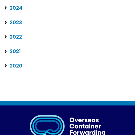
2024
2023
2022
2021
2020