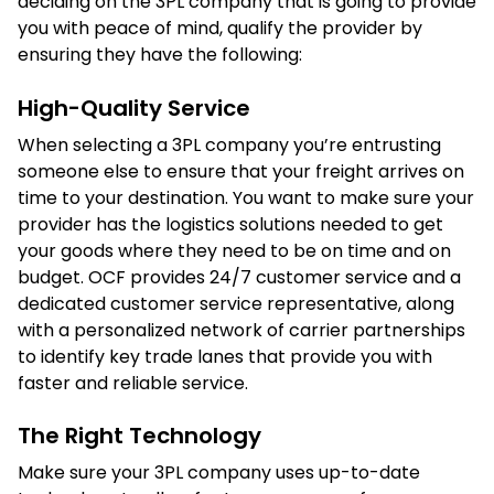
deciding on the 3PL company that is going to provide
you with peace of mind, qualify the provider by
ensuring they have the following:
High-Quality Service
When selecting a 3PL company you’re entrusting
someone else to ensure that your freight arrives on
time to your destination. You want to make sure your
provider has the logistics solutions needed to get
your goods where they need to be on time and on
budget. OCF provides 24/7 customer service and a
dedicated customer service representative, along
with a personalized network of carrier partnerships
to identify key trade lanes that provide you with
faster and reliable service.
The Right Technology
Make sure your 3PL company uses up-to-date