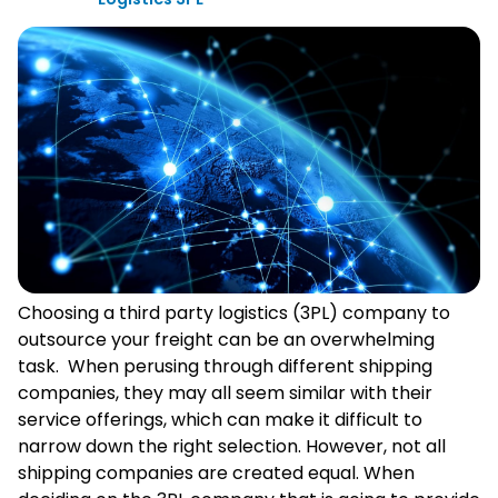
Choosing a third party logistics (3PL) company to
outsource your freight can be an overwhelming
task. When perusing through different shipping
companies, they may all seem similar with their
service offerings, which can make it difficult to
narrow down the right selection. However, not all
shipping companies are created equal. When