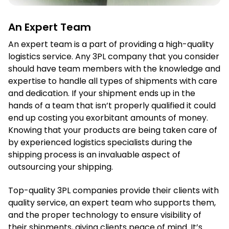
An Expert Team
An expert team is a part of providing a high-quality
logistics service. Any 3PL company that you consider
should have team members with the knowledge and
expertise to handle all types of shipments with care
and dedication. If your shipment ends up in the
hands of a team that isn’t properly qualified it could
end up costing you exorbitant amounts of money.
Knowing that your products are being taken care of
by experienced logistics specialists during the
shipping process is an invaluable aspect of
outsourcing your shipping.
Top-quality 3PL companies provide their clients with
quality service, an expert team who supports them,
and the proper technology to ensure visibility of
their shipments, giving clients peace of mind. It’s