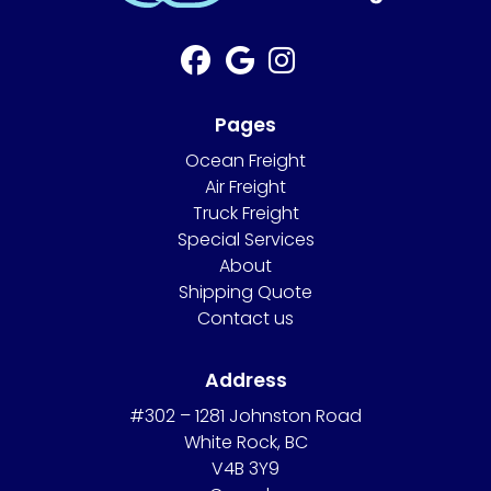
Pages
Ocean Freight
Air Freight
Truck Freight
Special Services
About
Shipping Quote
Contact us
Address
#302 – 1281 Johnston Road
White Rock, BC
V4B 3Y9