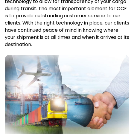
technology to allow for transparency of your cargo
during transit. The most important element for OCF
is to provide outstanding customer service to our
clients. With the right technology in place, our clients
have continued peace of mind in knowing where
your shipment is at all times and when it arrives at its
destination.