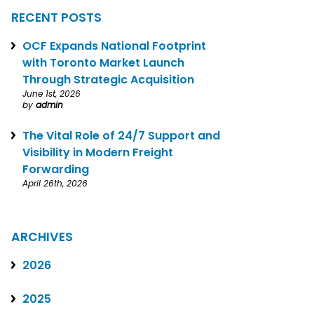
RECENT POSTS
OCF Expands National Footprint
with Toronto Market Launch
Through Strategic Acquisition
June 1st, 2026
by
admin
The Vital Role of 24/7 Support and
Visibility in Modern Freight
Forwarding
April 26th, 2026
ARCHIVES
2026
2025