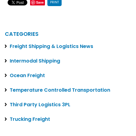
PRINT
Save
CATEGORIES
Freight Shipping & Logistics News
Intermodal Shipping
Ocean Freight
Temperature Controlled Transportation
Third Party Logistics 3PL
Trucking Freight