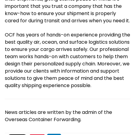
important that you trust a company that has the
know-how to ensure your shipment is properly
cared for during transit and arrives when you need it.
OCF has years of hands-on experience providing the
best quality air, ocean, and surface logistics solutions
to ensure your cargo arrives safely. Our professional
team works hands-on with customers to help them
design their personalized supply chain. Moreover, we
provide our clients with information and support
solutions to give them peace of mind and the best
quality shipping experience possible.
News articles are written by the admin of the
Overseas Container Forwarding.