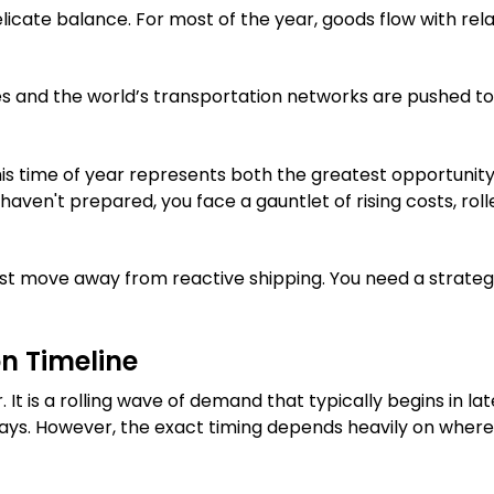
icate balance. For most of the year, goods flow with rela
 and the world’s transportation networks are pushed to
is time of year represents both the greatest opportunity 
u haven't prepared, you face a gauntlet of rising costs, rol
ust move away from reactive shipping. You need a strateg
n Timeline
 It is a rolling wave of demand that typically begins in lat
ays. However, the exact timing depends heavily on where