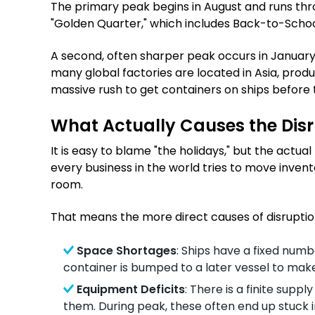
The primary peak begins in August and runs throu
"Golden Quarter," which includes Back-to-Schoo
A second, often sharper peak occurs in January a
many global factories are located in Asia, pro
massive rush to get containers on ships before t
What Actually Causes the Dis
It is easy to blame "the holidays," but the actu
every business in the world tries to move invent
room.
That means the more direct causes of disruption
Space Shortages
: Ships have a fixed numbe
container is bumped to a later vessel to mak
Equipment Deficits
: There is a finite supp
them. During peak, these often end up stuck in 