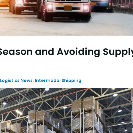
 Season and Avoiding Suppl
 Logistics News
,
Intermodal Shipping