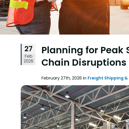
Planning for Peak
27
Feb
Chain Disruptions
2026
February 27th, 2026 in
Freight Shipping &