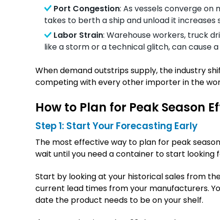
Port Congestion
: As vessels converge on m
takes to berth a ship and unload it increases s
Labor Strain
: Warehouse workers, truck dri
like a storm or a technical glitch, can cause 
When demand outstrips supply, the industry shift
competing with every other importer in the worl
How to Plan for Peak Season Ef
Step 1: Start Your Forecasting Early
The most effective way to plan for peak season is
wait until you need a container to start looking 
Start by looking at your historical sales from t
current lead times from your manufacturers. Yo
date the product needs to be on your shelf.