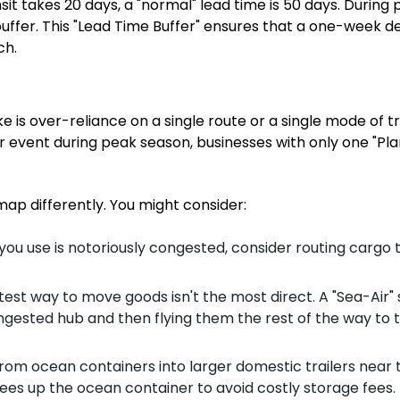
it takes 20 days, a "normal" lead time is 50 days. During
uffer. This "Lead Time Buffer" ensures that a one-week de
ch.
 is over-reliance on a single route or a single mode of t
r event during peak season, businesses with only one "Plan
 map differently. You might consider:
t you use is notoriously congested, consider routing cargo
test way to move goods isn't the most direct. A "Sea-Air" 
gested hub and then flying them the rest of the way to t
from ocean containers into larger domestic trailers near 
rees up the ocean container to avoid costly storage fees.