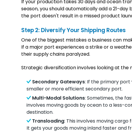
If your production takes 30 days and ocean trans
season, you should automatically add a 21-day b
the port doesn't result in a missed product laun
Step 2: Diversify Your Shipping Routes
One of the biggest mistakes a business can make
If a major port experiences a strike or a weathe
their supply chains paralyzed.
Strategic diversification involves looking at the
Secondary Gateways
: If the primary por
smaller or more efficient secondary port.
Multi-Modal Solutions
: Sometimes, the fas
involves moving goods by ocean to a less-con
destination.
Transloading
: This involves moving cargo 
It gets your goods moving inland faster and f