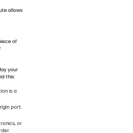
ute allows
piece of
r
lay your
d this:
ion is a
igin port.
ronics, or
rder.