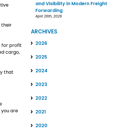
and Visibility in Modern Freight
tive
Forwarding
April 26th, 2026
 their
ARCHIVES
2026
for profit
led cargo,
2025
2024
y that
2023
2022
e
 you are
2021
2020