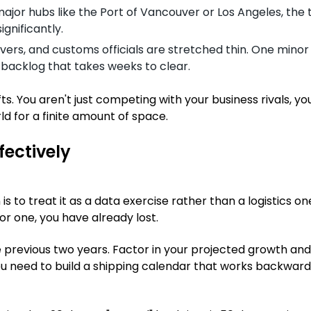
ajor hubs like the Port of Vancouver or Los Angeles, the t
ignificantly.
vers, and customs officials are stretched thin. One minor 
a backlog that takes weeks to clear.
s. You aren't just competing with your business rivals, yo
d for a finite amount of space.
fectively
 to treat it as a data exercise rather than a logistics one
for one, you have already lost.
he previous two years. Factor in your projected growth and
u need to build a shipping calendar that works backwar