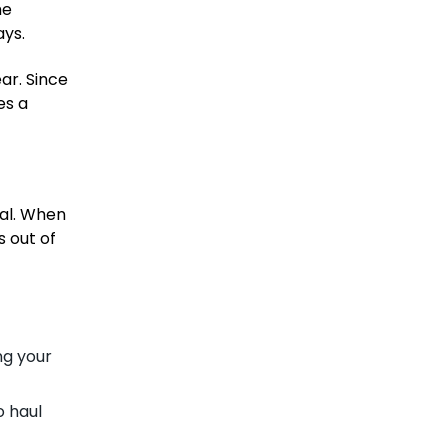
he
ays.
ar. Since
es a
cal. When
s out of
ng your
o haul