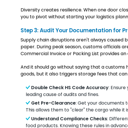
Diversity creates resilience. When one door clo
you to pivot without starting your logistics plan
Step 3: Audit Your Documentation for Pr
Supply chain disruptions aren't always caused by
paper. During peak season, customs officials ar
Commercial Invoice or Packing List provides an 
And it should go without saying that a customs h
goods, but it also triggers storage fees that can
Double Check HS Code Accuracy
: Ensure
leading cause of audits and fines.
Get Pre-Clearance
: Get your documents to
This allows them to "clear" the cargo while it is
Understand Compliance Checks
: Differe
food products. Knowing these rules in advan