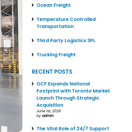
Ocean Freight
Temperature Controlled
Transportation
Third Party Logistics 3PL
Trucking Freight
RECENT POSTS
OCF Expands National
Footprint with Toronto Market
Launch Through Strategic
Acquisition
June 1st, 2026
by
admin
The Vital Role of 24/7 Support