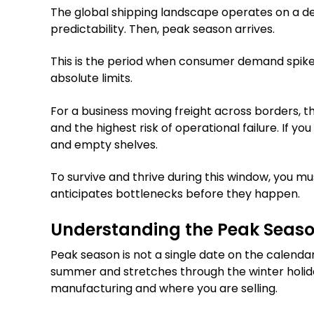
The global shipping landscape operates on a del
predictability. Then, peak season arrives.
This is the period when consumer demand spikes
absolute limits.
For a business moving freight across borders, th
and the highest risk of operational failure. If yo
and empty shelves.
To survive and thrive during this window, you m
anticipates bottlenecks before they happen.
Understanding the Peak Seaso
Peak season is not a single date on the calendar.
summer and stretches through the winter holid
manufacturing and where you are selling.