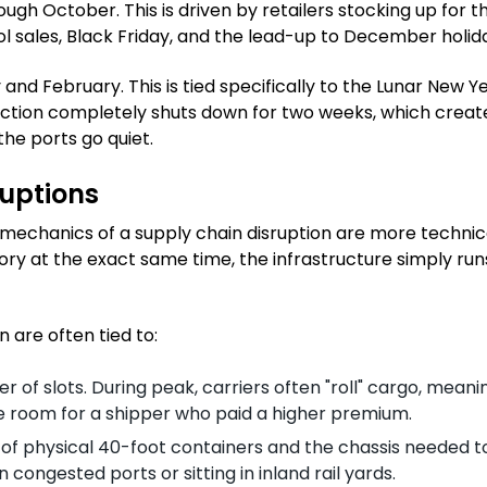
gh October. This is driven by retailers stocking up for t
l sales, Black Friday, and the lead-up to December holid
nd February. This is tied specifically to the Lunar New Ye
duction completely shuts down for two weeks, which creat
he ports go quiet.
ruptions
al mechanics of a supply chain disruption are more techni
ory at the exact same time, the infrastructure simply run
 are often tied to:
r of slots. During peak, carriers often "roll" cargo, meani
e room for a shipper who paid a higher premium.
ly of physical 40-foot containers and the chassis needed t
congested ports or sitting in inland rail yards.