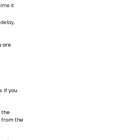
ime it
delay,
u are
. If you
 the
d from the