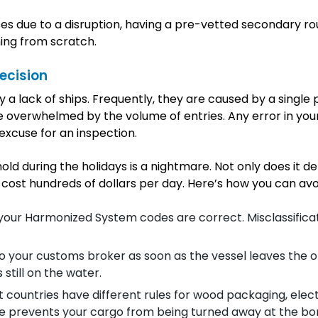
ses due to a disruption, having a pre-vetted secondary ro
ning from scratch.
ecision
 a lack of ships. Frequently, they are caused by a single 
e overwhelmed by the volume of entries. Any error in you
excuse for an inspection.
old during the holidays is a nightmare. Not only does it de
 cost hundreds of dollars per day. Here’s how you can avoi
 your Harmonized System codes are correct. Misclassificat
 your customs broker as soon as the vessel leaves the or
 still on the water.
nt countries have different rules for wood packaging, elect
ce prevents your cargo from being turned away at the bo