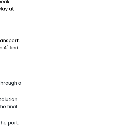
 peak
lay at
ransport.
 A" find
 through a
solution
he final
the port.