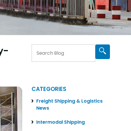
y-
CATEGORIES
Freight Shipping & Logistics
News
Intermodal Shipping